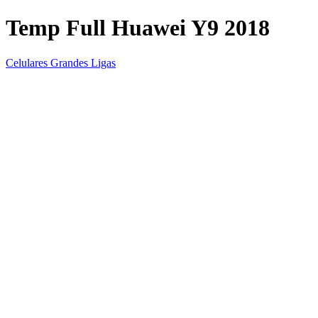
Temp Full Huawei Y9 2018
Celulares Grandes Ligas