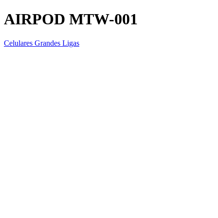
AIRPOD MTW-001
Celulares Grandes Ligas