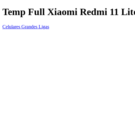
Temp Full Xiaomi Redmi 11 Lit
Celulares Grandes Ligas