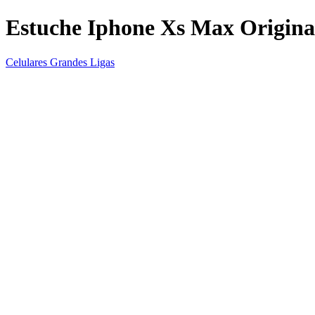
Estuche Iphone Xs Max Origina
Celulares Grandes Ligas